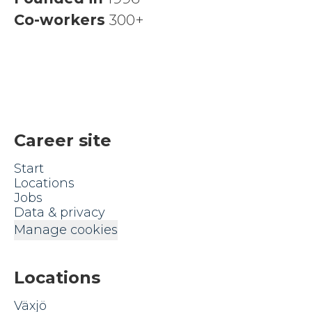
Co-workers
300+
Career site
Start
Locations
Jobs
Data & privacy
Manage cookies
Locations
Växjö