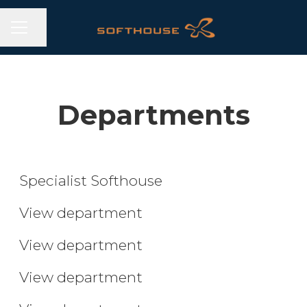
CAREER MENU
Share page
Departments
Specialist
Developer
Specialist Softhouse
UX/UI Designer
View department
Agile Lead
View department
Lead and Support
View department
Student