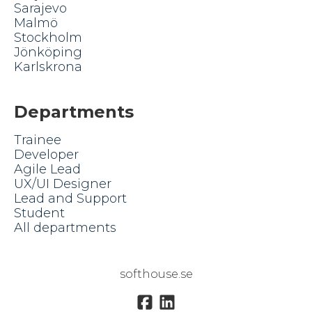
Sarajevo
Malmö
Stockholm
Jönköping
Karlskrona
Departments
Trainee
Developer
Agile Lead
UX/UI Designer
Lead and Support
Student
All departments
softhouse.se