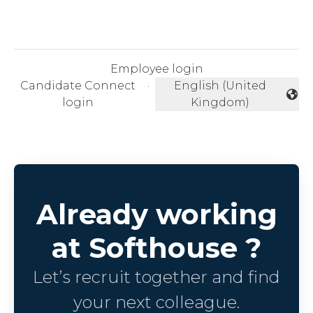
Employee login
Candidate Connect
·
English (United
Change language
login
Kingdom)
Already working
at Softhouse ?
Let’s recruit together and find
your next colleague.