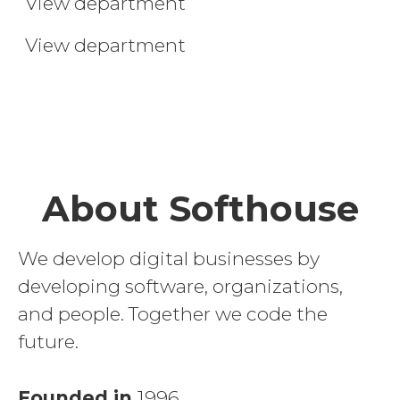
View department
Trainee
View department
About Softhouse
We develop digital businesses by
developing software, organizations,
and people. Together we code the
future.
Founded in
1996