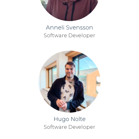
Anneli Svensson
Software Developer
Hugo Nolte
Software Developer