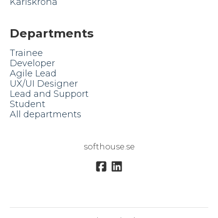
Karlskrona
Departments
Trainee
Developer
Agile Lead
UX/UI Designer
Lead and Support
Student
All departments
softhouse.se