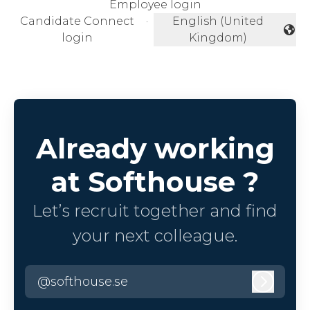
Employee login
Candidate Connect
·
English (United
Change language
login
Kingdom)
Already working
at Softhouse ?
Let’s recruit together and find
your next colleague.
@softhouse.se
Log in