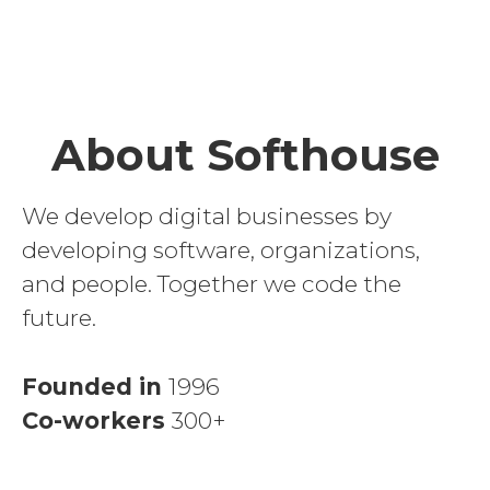
About Softhouse
We develop digital businesses by
developing software, organizations,
and people. Together we code the
future.
Founded in
1996
Co-workers
300+