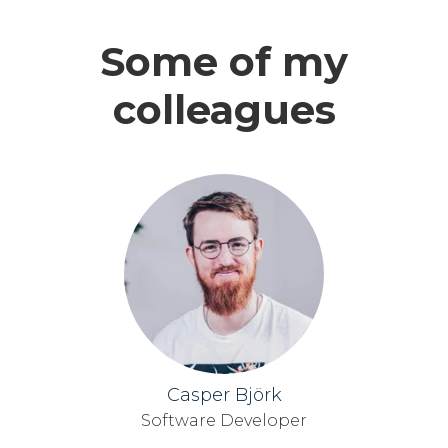
Some of my
colleagues
Casper Björk
Software Developer