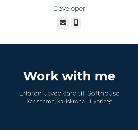
Developer
Email
Phone
Work with me
Erfaren utvecklare till Softhouse
Karlshamn, Karlskrona
·
Hybrid