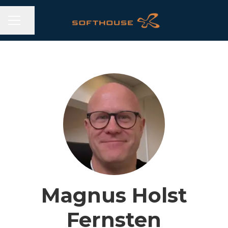
CAREER MENU
Share page
Magnus Holst
Fernsten