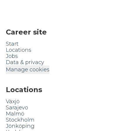
Career site
Start
Locations
Jobs
Data & privacy
Manage cookies
Locations
Växjö
Sarajevo
Malmö
Stockholm
Jönköping